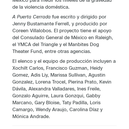
de la violencia doméstica.
A Puerta Cerrada
fue escrito y dirigido por
Jenny Bustamante Ferrell, y producido por
Coreen Villalobos. El proyecto tiene el apoyo
del Consulado General de México en Raleigh,
el YMCA del Triangle y el Manbites Dog
Theater Fund, entre otras agencias.
El elenco y el equipo de producción incluyen a
Xochilt Carlos, Francisco Guzman, Heidy
Gomez, Adis Liy, Marissa Sullivan, Agustin
Gonzalez, Lorena Trocel, Pierina Prato, Kevin
Dávila, Alexandra Valladares, Ines Freile,
Gonzalo Aguirre, Laura Gonzqui, Gabby
Marcano, Gary Bloise, Taty Padilla, Loris
Camargo, Wendy Araujo, Carolina Díaz y
Mónica Andrade.