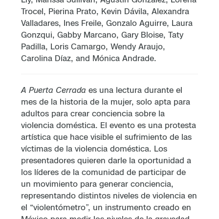
Trocel, Pierina Prato, Kevin Dávila, Alexandra
Valladares, Ines Freile, Gonzalo Aguirre, Laura
Gonzqui, Gabby Marcano, Gary Bloise, Taty
Padilla, Loris Camargo, Wendy Araujo,
Carolina Díaz, and Mónica Andrade.
A Puerta Cerrada
es una lectura durante el
mes de la historia de la mujer, solo apta para
adultos para crear conciencia sobre la
violencia doméstica. El evento es una protesta
artística que hace visible el sufrimiento de las
víctimas de la violencia doméstica. Los
presentadores quieren darle la oportunidad a
los líderes de la comunidad de participar de
un movimiento para generar conciencia,
representando distintos niveles de violencia en
el “violentómetro”, un instrumento creado en
México para medir los niveles de la gravedad