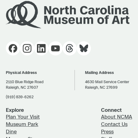
Physical Address
Mailing Address
2110 Blue Ridge Road
4630 Mail Service Center
Raleigh, NC 27607
Raleigh, NC 27699
(919) 839-6262
Explore
Connect
Plan Your Visit
About NCMA
Museum Park
Contact Us
Dine
Press