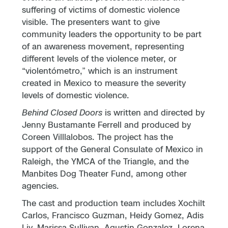
suffering of victims of domestic violence
visible. The presenters want to give
community leaders the opportunity to be part
of an awareness movement, representing
different levels of the violence meter, or
“violentómetro,” which is an instrument
created in Mexico to measure the severity
levels of domestic violence.
Behind Closed Doors
is written and directed by
Jenny Bustamante Ferrell and produced by
Coreen Villlalobos. The project has the
support of the General Consulate of Mexico in
Raleigh, the YMCA of the Triangle, and the
Manbites Dog Theater Fund, among other
agencies.
The cast and production team includes Xochilt
Carlos, Francisco Guzman, Heidy Gomez, Adis
Liy, Marissa Sullivan, Agustin Gonzalez, Lorena