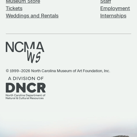
Museum Store
Staff
Tickets
Employment
Weddings and Rentals
Internships
© 1999–2026 North Carolina Museum of Art Foundation, Inc.