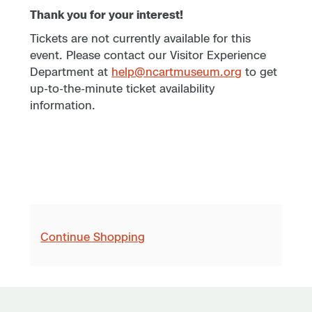
Thank you for your interest!
Tickets are not currently available for this
event. Please contact our Visitor Experience
Department at
help@ncartmuseum.org
to get
up-to-the-minute ticket availability
information.
Continue Shopping