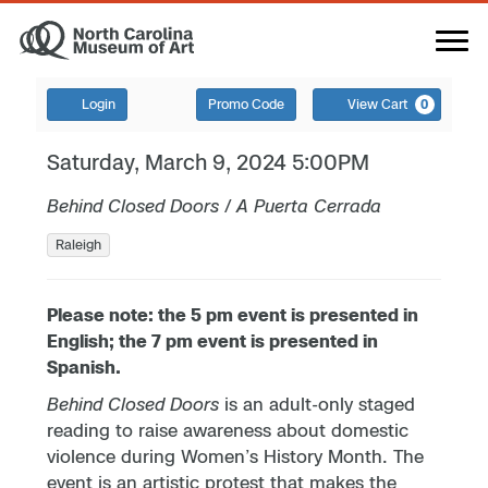
Login
Promo Code
View Cart
0
Saturday, March 9, 2024 5:00PM
Behind Closed Doors
/
A Puerta Cerrada
Raleigh
Please note: the 5 pm event is presented in
English; the 7 pm event is presented in
Spanish.
Behind Closed Doors
is an adult-only staged
reading to raise awareness about domestic
violence during Women’s History Month. The
event is an artistic protest that makes the