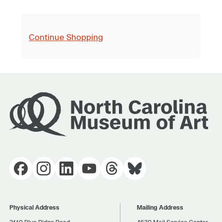
Continue Shopping
Physical Address
Mailing Address