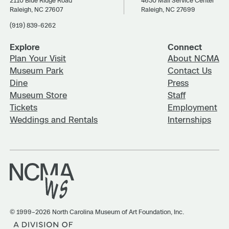
2110 Blue Ridge Road
4630 Mail Service Center
Raleigh, NC 27607
Raleigh, NC 27699
(919) 839-6262
Explore
Connect
Plan Your Visit
About NCMA
Museum Park
Contact Us
Dine
Press
Museum Store
Staff
Tickets
Employment
Weddings and Rentals
Internships
© 1999–2026 North Carolina Museum of Art Foundation, Inc.