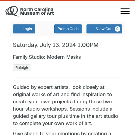
Login
Promo Code
View Cart
0
Saturday, July 13, 2024 1:00PM
Family Studio: Modern Masks
Raleigh
Guided by expert artists, look closely at
original works of art and find inspiration to
create your own projects during these two-
hour studio workshops. Sessions include a
guided gallery tour plus time in the art studio
to complete your own work of art.
Give shape to your emotions by creating a