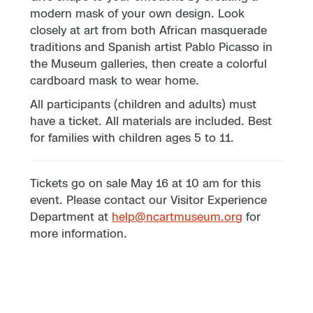
modern mask of your own design. Look
closely at art from both African masquerade
traditions and Spanish artist Pablo Picasso in
the Museum galleries, then create a colorful
cardboard mask to wear home.
All participants (children and adults) must
have a ticket. All materials are included. Best
for families with children ages 5 to 11.
Tickets go on sale May 16 at 10 am for this
event. Please contact our Visitor Experience
Department at
help@ncartmuseum.org
for
more information.