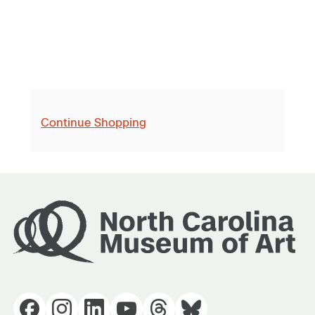
Continue Shopping