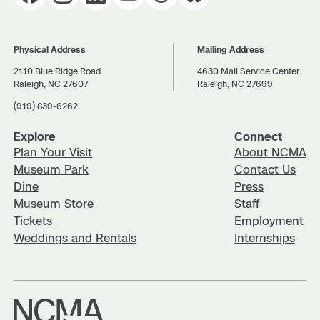
Physical Address
Mailing Address
2110 Blue Ridge Road
4630 Mail Service Center
Raleigh, NC 27607
Raleigh, NC 27699
(919) 839-6262
Explore
Connect
Plan Your Visit
About NCMA
Museum Park
Contact Us
Dine
Press
Museum Store
Staff
Tickets
Employment
Weddings and Rentals
Internships