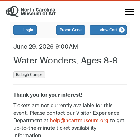
Login
Promo Code
View Cart
0
June 29, 2026 9:00AM
Water Wonders, Ages 8-9
Raleigh Camps
Thank you for your interest!
Tickets are not currently available for this
event. Please contact our Visitor Experience
Department at
help@ncartmuseum.org
to get
up-to-the-minute ticket availability
information.