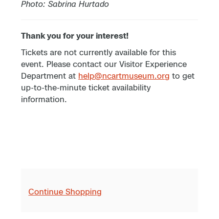
Photo: Sabrina Hurtado
Thank you for your interest!
Tickets are not currently available for this
event. Please contact our Visitor Experience
Department at
help@ncartmuseum.org
to get
up-to-the-minute ticket availability
information.
Continue Shopping