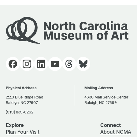
Physical Address
Mailing Address
2110 Blue Ridge Road
4630 Mail Service Center
Raleigh, NC 27607
Raleigh, NC 27699
(919) 839-6262
Explore
Connect
Plan Your Visit
About NCMA