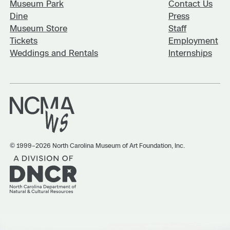
Museum Park
Contact Us
Dine
Press
Museum Store
Staff
Tickets
Employment
Weddings and Rentals
Internships
© 1999–2026 North Carolina Museum of Art Foundation, Inc.