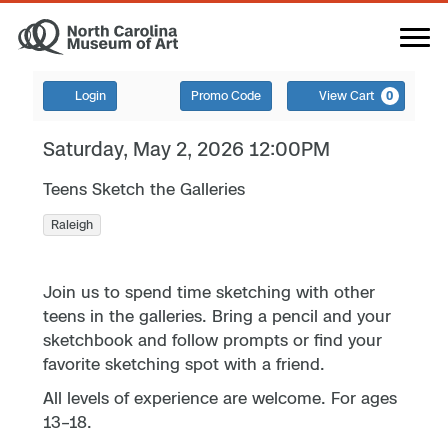
Login
Promo Code
View Cart
0
Saturday, May 2, 2026 12:00PM
Teens Sketch the Galleries
Raleigh
Join us to spend time sketching with other
teens in the galleries. Bring a pencil and your
sketchbook and follow prompts or find your
favorite sketching spot with a friend.
All levels of experience are welcome. For ages
13–18.