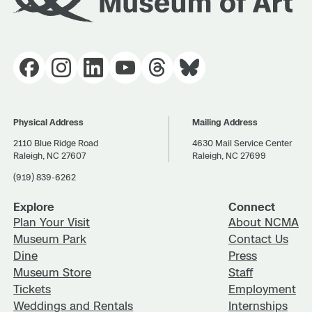
Physical Address
Mailing Address
2110 Blue Ridge Road
4630 Mail Service Center
Raleigh, NC 27607
Raleigh, NC 27699
(919) 839-6262
Explore
Connect
Plan Your Visit
About NCMA
Museum Park
Contact Us
Dine
Press
Museum Store
Staff
Tickets
Employment
Weddings and Rentals
Internships