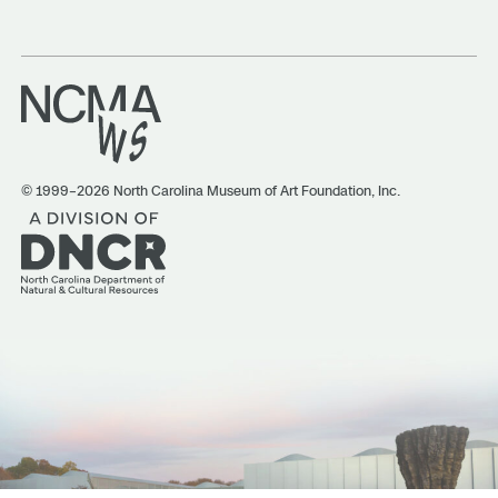
© 1999–2026 North Carolina Museum of Art Foundation, Inc.