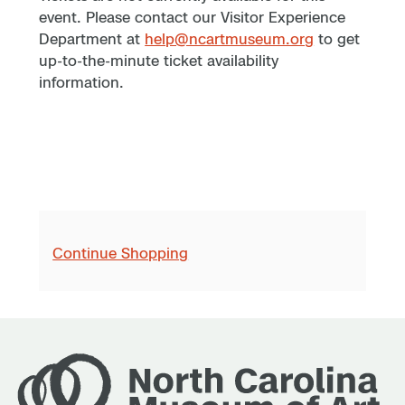
event. Please contact our Visitor Experience
Department at
help@ncartmuseum.org
to get
up-to-the-minute ticket availability
information.
Continue Shopping