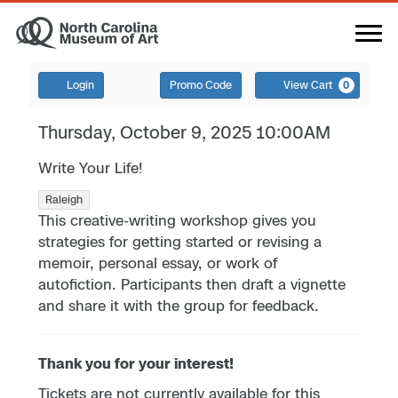
Login
Promo Code
View Cart
0
Thursday, October 9, 2025 10:00AM
Write Your Life!
Raleigh
This creative-writing workshop gives you
strategies for getting started or revising a
memoir, personal essay, or work of
autofiction. Participants then draft a vignette
and share it with the group for feedback.
Thank you for your interest!
Tickets are not currently available for this