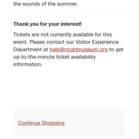
the sounds of the summer.
Thank you for your interest!
Tickets are not currently available for this
event. Please contact our Visitor Experience
Department at
help@ncartmuseum.org
to get
up-to-the-minute ticket availability
information.
Continue Shopping