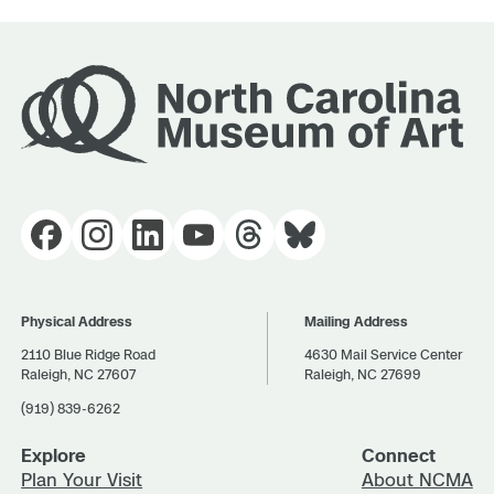
Physical Address
Mailing Address
2110 Blue Ridge Road
4630 Mail Service Center
Raleigh, NC 27607
Raleigh, NC 27699
(919) 839-6262
Explore
Connect
Plan Your Visit
About NCMA