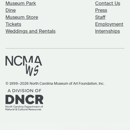
Museum Park
Contact Us
Dine
Press
Museum Store
Staff
Tickets
Employment
Weddings and Rentals
Internships
© 1999–2026 North Carolina Museum of Art Foundation, Inc.