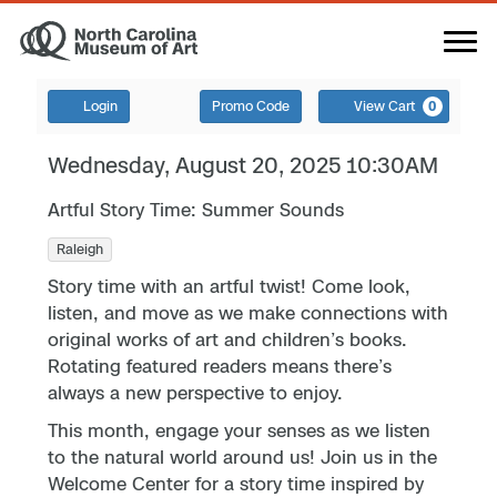
Login
Promo Code
View Cart
0
Wednesday, August 20, 2025 10:30AM
Artful Story Time: Summer Sounds
Raleigh
Story time with an artful twist! Come look,
listen, and move as we make connections with
original works of art and children’s books.
Rotating featured readers means there’s
always a new perspective to enjoy.
This month, engage your senses as we listen
to the natural world around us! Join us in the
Welcome Center for a story time inspired by