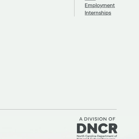
Employment
Internships