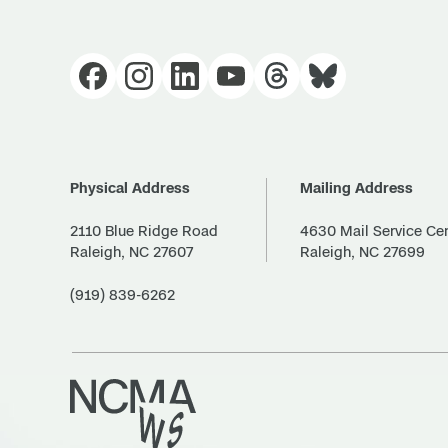
Physical Address
Mailing Address
2110 Blue Ridge Road
4630 Mail Service Ce
Raleigh, NC 27607
Raleigh, NC 27699
(919) 839-6262