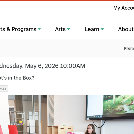
My Acco
ts & Programs
Arts
Learn
About
Prom
dnesday, May 6, 2026 10:00AM
t’s in the Box?
eigh