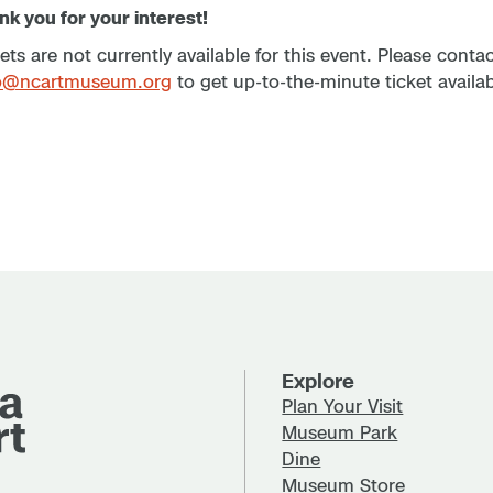
k you for your interest!
ets are not currently available for this event. Please cont
p@ncartmuseum.org
to get up-to-the-minute ticket availabi
Explore
Plan Your Visit
Museum Park
Dine
Museum Store