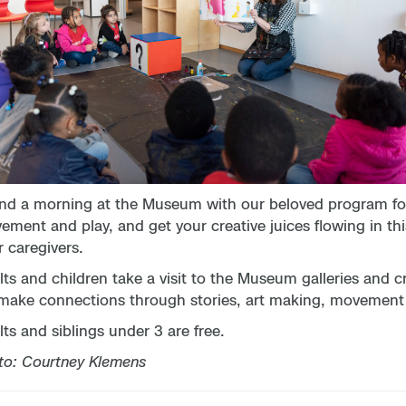
nd a morning at the Museum with our beloved program for 
ment and play, and get your creative juices flowing in thi
r caregivers.
ts and children take a visit to the Museum galleries and c
make connections through stories, art making, movement ac
ts and siblings under 3 are free.
to: Courtney Klemens