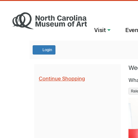
Visit
Even
Login
We
Continue Shopping
Wha
Ral