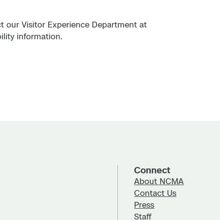
act our Visitor Experience Department at
lity information.
Connect
About NCMA
Contact Us
Press
Staff