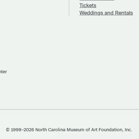
Tickets
Weddings and Rentals
nter
© 1999–2026 North Carolina Museum of Art Foundation, Inc.