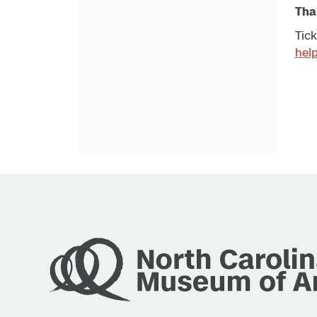
Than
Tick
hel