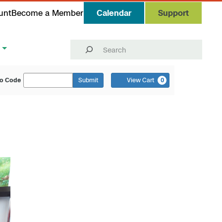
unt
Become a Member
Calendar
Support
Search
o Code
Submit
View Cart
0