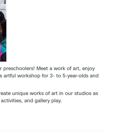
preschoolers! Meet a work of art, enjoy
s artful workshop for 3- to 5-year-olds and
reate unique works of art in our studios as
tivities, and gallery play.