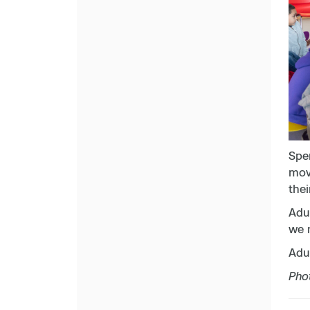
Spe
move
thei
Adul
we 
Adul
Pho