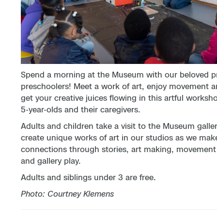
Spend a morning at the Museum with our beloved p
preschoolers! Meet a work of art, enjoy movement a
get your creative juices flowing in this artful worksho
5-year-olds and their caregivers.
Adults and children take a visit to the Museum galle
create unique works of art in our studios as we mak
connections through stories, art making, movement a
and gallery play.
Adults and siblings under 3 are free.
Photo: Courtney Klemens