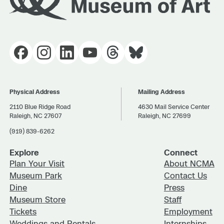
Physical Address
Mailing Address
2110 Blue Ridge Road
4630 Mail Service Center
Raleigh, NC 27607
Raleigh, NC 27699
(919) 839-6262
Explore
Connect
Plan Your Visit
About NCMA
Museum Park
Contact Us
Dine
Press
Museum Store
Staff
Tickets
Employment
Weddings and Rentals
Internships