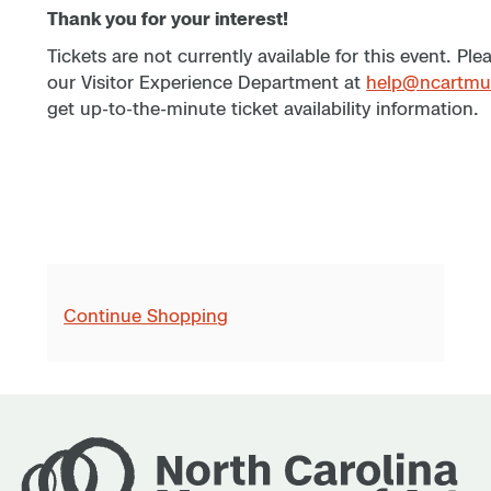
Thank you for your interest!
Tickets are not currently available for this event. Pl
our Visitor Experience Department at
help@ncartmu
get up-to-the-minute ticket availability information.
Continue Shopping