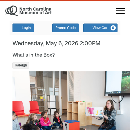
Login
Promo Code
View Cart
0
Wednesday, May 6, 2026 2:00PM
What’s in the Box?
Raleigh