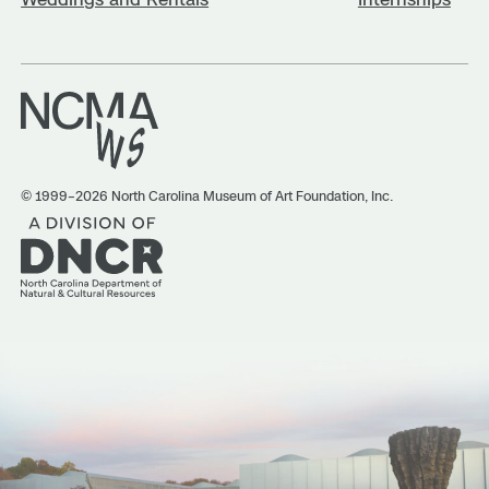
© 1999–2026 North Carolina Museum of Art Foundation, Inc.