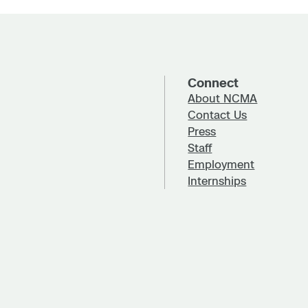
Connect
About NCMA
Contact Us
Press
Staff
Employment
Internships