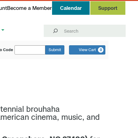
unt
Become a Member
Calendar
Support
Search
o Code
Submit
View Cart
0
ntennial brouhaha
American cinema, music, and