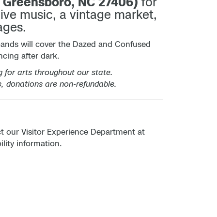
, Greensboro, NC 27406)
for
live music, a vintage market,
ages.
bands will cover the Dazed and Confused
cing after dark.
for arts throughout our state.
e, donations are non-refundable.
act our Visitor Experience Department at
lity information.