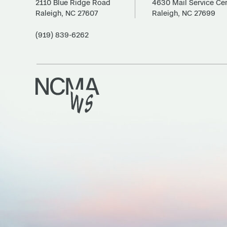
2110 Blue Ridge Road
4630 Mail Service Ce
Raleigh, NC 27607
Raleigh, NC 27699
(919) 839-6262