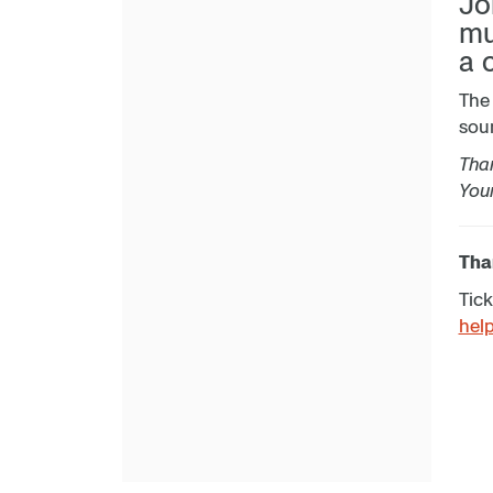
Jo
mu
a 
The
sou
Tha
Your
Than
Tick
hel