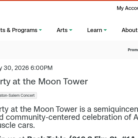
My Acco
ts & Programs
Arts
Learn
About
Prom
y 30, 2026 6:00PM
rty at the Moon Tower
ston-Salem Concert
rty at the Moon Tower is a semiquince
d community-centered celebration of 
scle cars.