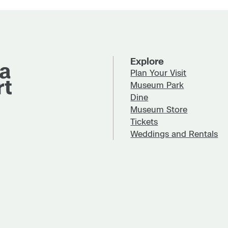
Explore
Plan Your Visit
Museum Park
Dine
Museum Store
Tickets
Weddings and Rentals