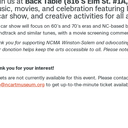
in us at
Back Table (816 S Elm St. #1A
sic, movies, and celebration featuring 
car show, and creative activities for all 
 car show will focus on 60’s and 70’s eras and NC-based 
ndtrack and similar tunes, with a movie screening commen
nk you for supporting NCMA Winston-Salem and advocating 
 donation helps keep the arts accessible to all. Please not
k you for your interest!
ets are not currently available for this event. Please cont
p@ncartmuseum.org
to get up-to-the-minute ticket availabi