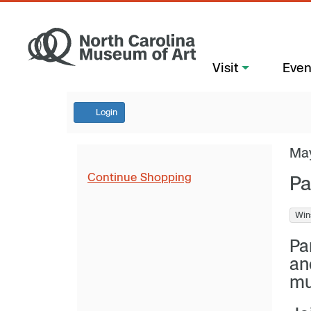
Visit
Even
Login
Ma
Continue Shopping
Pa
Win
Pa
an
mu