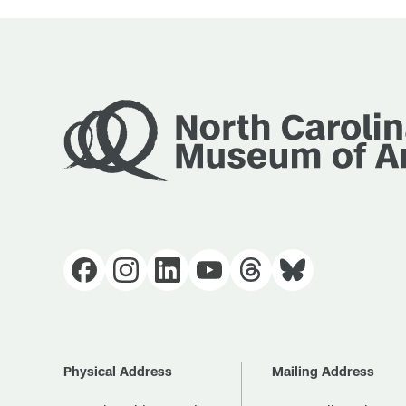
Physical Address
Mailing Address