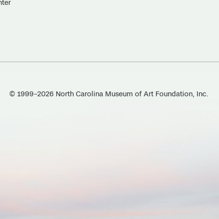
nter
© 1999–2026 North Carolina Museum of Art Foundation, Inc.