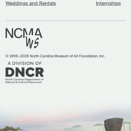
Weddings and Rentals
Internships
© 1999–2026 North Carolina Museum of Art Foundation, Inc.