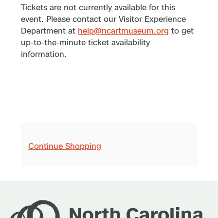
Tickets are not currently available for this
event. Please contact our Visitor Experience
Department at
help@ncartmuseum.org
to get
up-to-the-minute ticket availability
information.
Continue Shopping