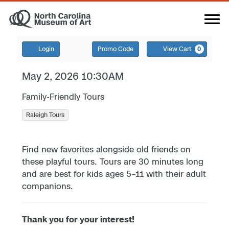
Login
Promo Code
View Cart
0
May 2, 2026 10:30AM
Family-Friendly Tours
Raleigh Tours
Find new favorites alongside old friends on
these playful tours. Tours are 30 minutes long
and are best for kids ages 5–11 with their adult
companions.
Thank you for your interest!