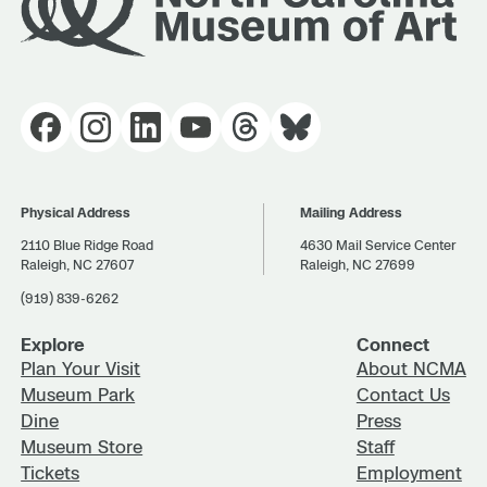
Physical Address
Mailing Address
2110 Blue Ridge Road
4630 Mail Service Center
Raleigh, NC 27607
Raleigh, NC 27699
(919) 839-6262
Explore
Connect
Plan Your Visit
About NCMA
Museum Park
Contact Us
Dine
Press
Museum Store
Staff
Tickets
Employment