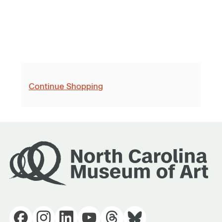
Continue Shopping