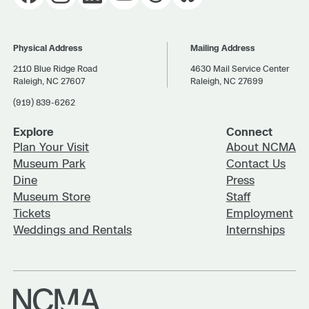
Physical Address
Mailing Address
2110 Blue Ridge Road
4630 Mail Service Center
Raleigh, NC 27607
Raleigh, NC 27699
(919) 839-6262
Explore
Connect
Plan Your Visit
About NCMA
Museum Park
Contact Us
Dine
Press
Museum Store
Staff
Tickets
Employment
Weddings and Rentals
Internships