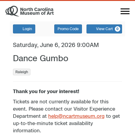
Login
Promo Code
View Cart
0
Saturday, June 6, 2026 9:00AM
Dance Gumbo
Raleigh
Thank you for your interest!
Tickets are not currently available for this
event. Please contact our Visitor Experience
Department at
help@ncartmuseum.org
to get
up-to-the-minute ticket availability
information.