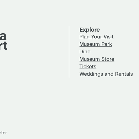
Explore
Plan Your Visit
Museum Park
Dine
Museum Store
Tickets
Weddings and Rentals
nter