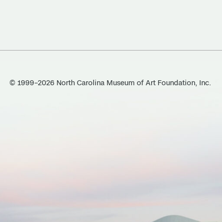
© 1999–2026 North Carolina Museum of Art Foundation, Inc.