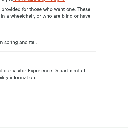
are provided for those who want one. These
 in a wheelchair, or who are blind or have
n spring and fall.
act our Visitor Experience Department at
lity information.