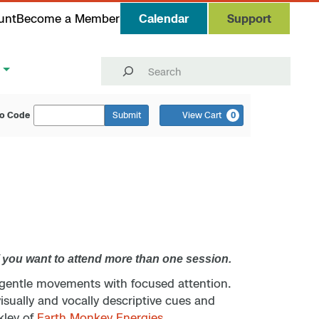
unt
Become a Member
Calendar
Support
Search
o Code
Submit
View Cart
0
f you want to attend more than one session.
 gentle movements with focused attention.
isually and vocally descriptive cues and
kley of
Earth Monkey Energies
.