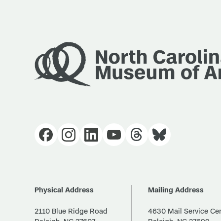
Physical Address
Mailing Address
2110 Blue Ridge Road
4630 Mail Service Ce