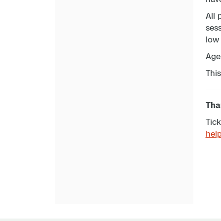
All 
sess
low 
Age
This
Than
Tick
hel