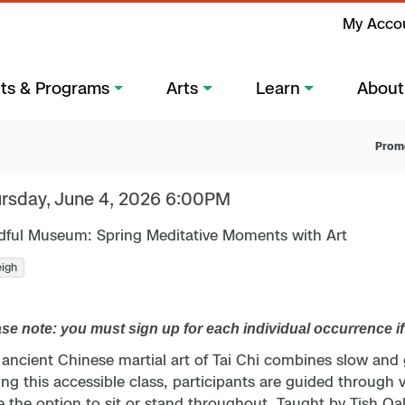
My Acco
ts & Programs
Arts
Learn
About
Prom
rsday, June 4, 2026 6:00PM
dful Museum: Spring Meditative Moments with Art
eigh
se note: you must sign up for each individual occurrence i
 ancient Chinese martial art of Tai Chi combines slow and
ng this accessible class, participants are guided through v
 the option to sit or stand throughout. Taught by Tish Oa