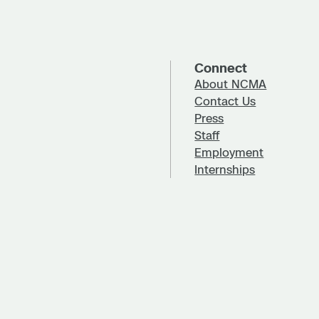
Connect
About NCMA
Contact Us
Press
Staff
Employment
Internships