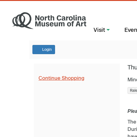
Visit
Even
Login
Thu
Continue Shopping
Min
Ral
Plea
The
Duri
have