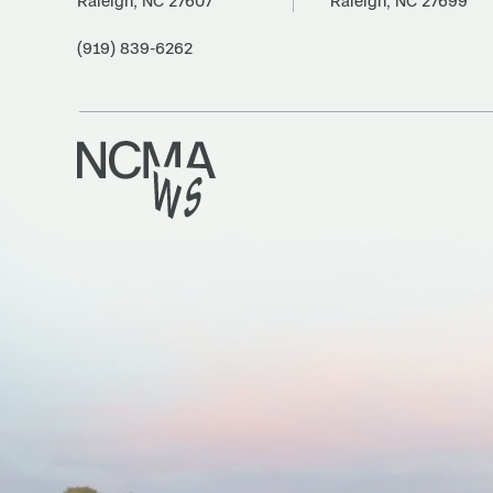
Raleigh, NC 27607
Raleigh, NC 27699
(919) 839-6262