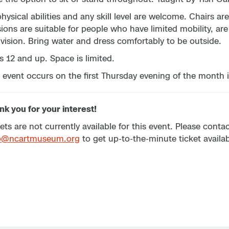
physical abilities and any skill level are welcome. Chairs 
ions are suitable for people who have limited mobility, are
vision. Bring water and dress comfortably to be outside.
s 12 and up. Space is limited.
 event occurs on the first Thursday evening of the month i
k you for your interest!
ets are not currently available for this event. Please cont
p@ncartmuseum.org
to get up-to-the-minute ticket availabi