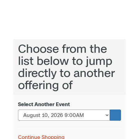
Choose from the
list below to jump
directly to another
offering of
Select Another Event
Continue Shopping