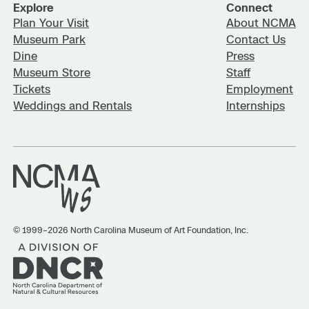
Explore
Connect
Plan Your Visit
About NCMA
Museum Park
Contact Us
Dine
Press
Museum Store
Staff
Tickets
Employment
Weddings and Rentals
Internships
© 1999–2026 North Carolina Museum of Art Foundation, Inc.