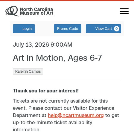
Login
Promo Code
View Cart
0
July 13, 2026 9:00AM
Art in Motion, Ages 6-7
Raleigh Camps
Thank you for your interest!
Tickets are not currently available for this
event. Please contact our Visitor Experience
Department at
help@ncartmuseum.org
to get
up-to-the-minute ticket availability
information.