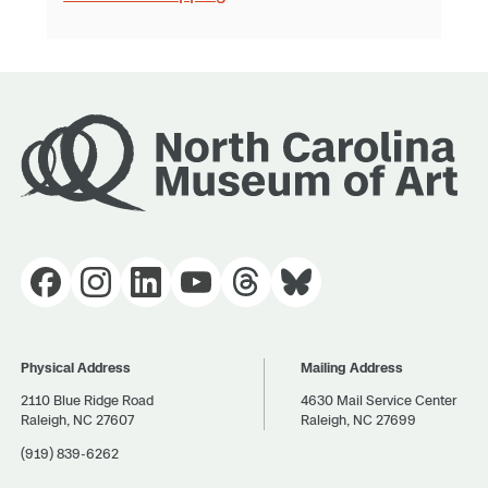
Physical Address
Mailing Address
2110 Blue Ridge Road
4630 Mail Service Center
Raleigh, NC 27607
Raleigh, NC 27699
(919) 839-6262