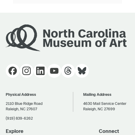
Physical Address
Mailing Address
2110 Blue Ridge Road
4630 Mail Service Center
Raleigh, NC 27607
Raleigh, NC 27699
(919) 839-6262
Explore
Connect