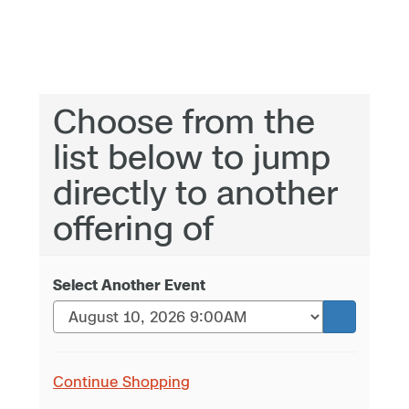
Choose from the
list below to jump
directly to another
offering of
Select Another Event
Continue Shopping