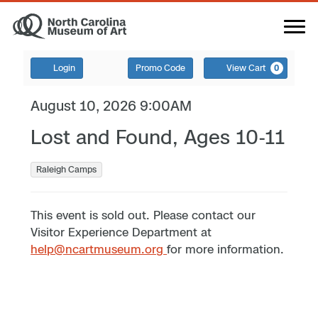
Login
Promo Code
View Cart
0
August 10, 2026 9:00AM
Lost and Found, Ages 10-11
Raleigh Camps
This event is sold out. Please contact our
Visitor Experience Department at
help@ncartmuseum.org
for more information.