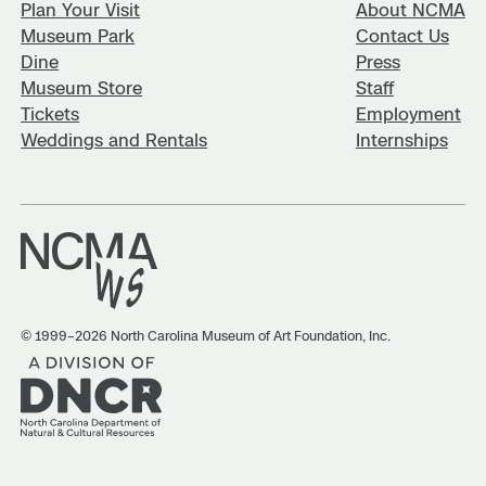
Plan Your Visit
About NCMA
Museum Park
Contact Us
Dine
Press
Museum Store
Staff
Tickets
Employment
Weddings and Rentals
Internships
© 1999–2026 North Carolina Museum of Art Foundation, Inc.