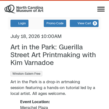
Login
Promo Code
View Cart
0
July 18, 2026 10:00AM
Art in the Park: Guerilla
Street Art Printmaking with
Kim Varnadoe
Winston-Salem Free
Art in the Park is a drop-in artmaking
session featuring a hands-on tutorial led by a
local artist. All ages welcome.
Event Location:
Merschel Plaza