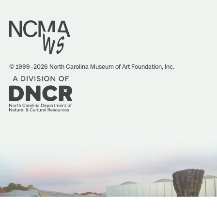
© 1999–2026 North Carolina Museum of Art Foundation, Inc.