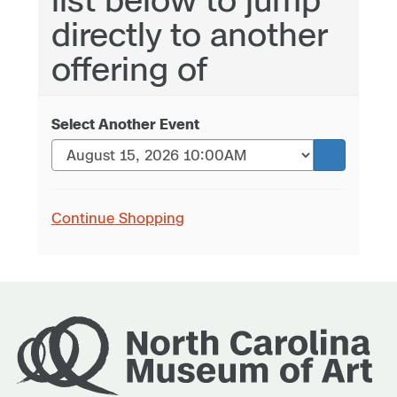
directly to another
offering of
Select Another Event
Continue Shopping