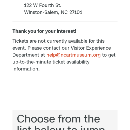
122 W Fourth St.
Winston-Salem, NC 27101
Thank you for your interest!
Tickets are not currently available for this
event. Please contact our Visitor Experience
Department at
help@ncartmuseum.org
to get
up-to-the-minute ticket availability
information.
Choose from the
list below to jump