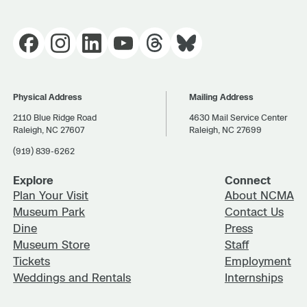
Physical Address
Mailing Address
2110 Blue Ridge Road
4630 Mail Service Center
Raleigh, NC 27607
Raleigh, NC 27699
(919) 839-6262
Explore
Connect
Plan Your Visit
About NCMA
Museum Park
Contact Us
Dine
Press
Museum Store
Staff
Tickets
Employment
Weddings and Rentals
Internships