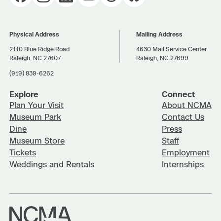
Physical Address
Mailing Address
2110 Blue Ridge Road
4630 Mail Service Center
Raleigh, NC 27607
Raleigh, NC 27699
(919) 839-6262
Explore
Connect
Plan Your Visit
About NCMA
Museum Park
Contact Us
Dine
Press
Museum Store
Staff
Tickets
Employment
Weddings and Rentals
Internships