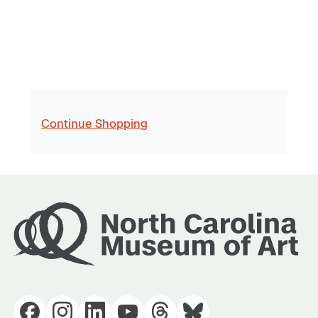
Continue Shopping