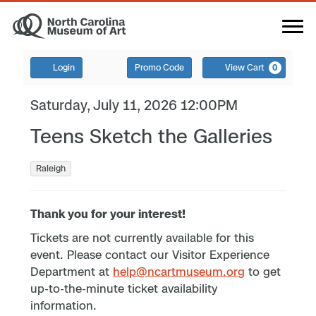
Login
Promo Code
View Cart
0
Saturday, July 11, 2026 12:00PM
Teens Sketch the Galleries
Raleigh
Thank you for your interest!
Tickets are not currently available for this
event. Please contact our Visitor Experience
Department at
help@ncartmuseum.org
to get
up-to-the-minute ticket availability
information.