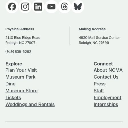
Physical Address
Mailing Address
2110 Blue Ridge Road
4630 Mail Service Center
Raleigh, NC 27607
Raleigh, NC 27699
(919) 839-6262
Explore
Connect
Plan Your Visit
About NCMA
Museum Park
Contact Us
Dine
Press
Museum Store
Staff
Tickets
Employment
Weddings and Rentals
Internships