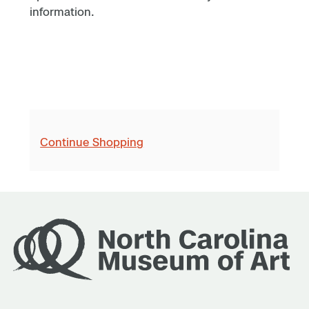
information.
Continue Shopping