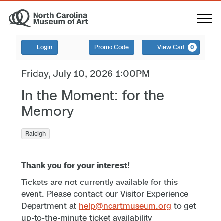
Login
Promo Code
View Cart
0
Friday, July 10, 2026 1:00PM
In the Moment: for the
Memory
Raleigh
Thank you for your interest!
Tickets are not currently available for this
event. Please contact our Visitor Experience
Department at
help@ncartmuseum.org
to get
up-to-the-minute ticket availability