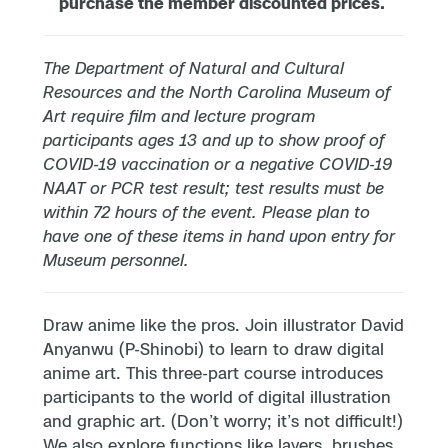
purchase the member discounted prices.
The Department of Natural and Cultural
Resources and the North Carolina Museum of
Art require film and lecture program
participants ages 13 and up to show proof of
COVID-19 vaccination or a negative COVID-19
NAAT or PCR test result; test results must be
within 72 hours of the event. Please plan to
have one of these items in hand upon entry for
Museum personnel.
Draw anime like the pros. Join illustrator David
Anyanwu (P-Shinobi) to learn to draw digital
anime art. This three-part course introduces
participants to the world of digital illustration
and graphic art. (Don’t worry; it’s not difficult!)
We also explore functions like layers, brushes,