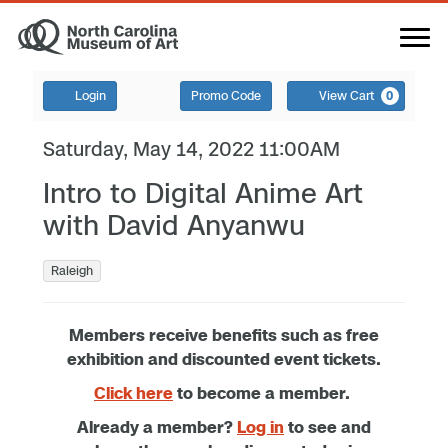
Login
Promo Code
View Cart
0
Saturday, May 14, 2022 11:00AM
Intro to Digital Anime Art
with David Anyanwu
Raleigh
Members receive benefits such as free
exhibition and discounted event tickets.
Click here
to become a member.
Already a member?
Log in
to see and