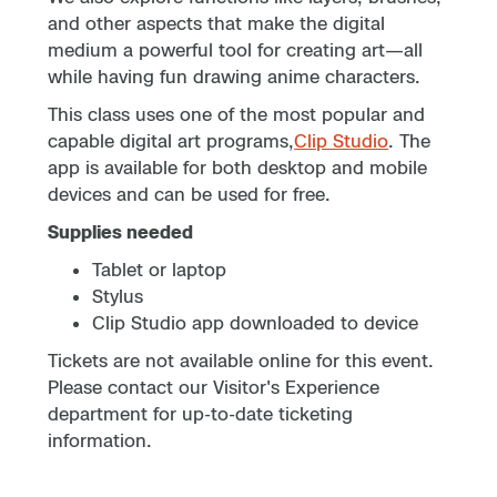
and other aspects that make the digital
medium a powerful tool for creating art—all
while having fun drawing anime characters.
This class uses one of the most popular and
capable digital art programs,
Clip Studio
. The
app is available for both desktop and mobile
devices and can be used for free.
Supplies needed
Tablet or laptop
Stylus
Clip Studio app downloaded to device
Tickets are not available online for this event.
Please contact our Visitor's Experience
department for up-to-date ticketing
information.