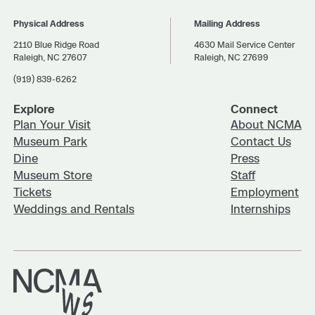
Physical Address
Mailing Address
2110 Blue Ridge Road
4630 Mail Service Center
Raleigh, NC 27607
Raleigh, NC 27699
(919) 839-6262
Explore
Connect
Plan Your Visit
About NCMA
Museum Park
Contact Us
Dine
Press
Museum Store
Staff
Tickets
Employment
Weddings and Rentals
Internships