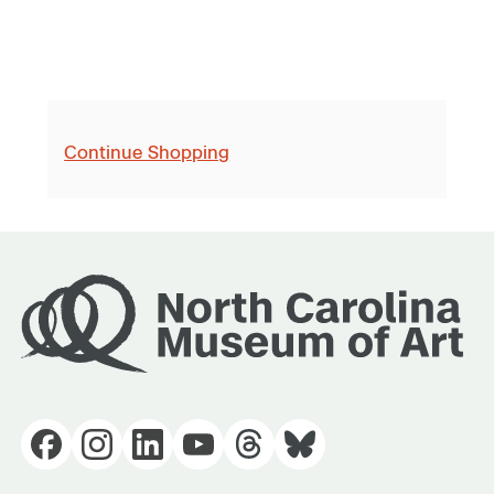
Continue Shopping