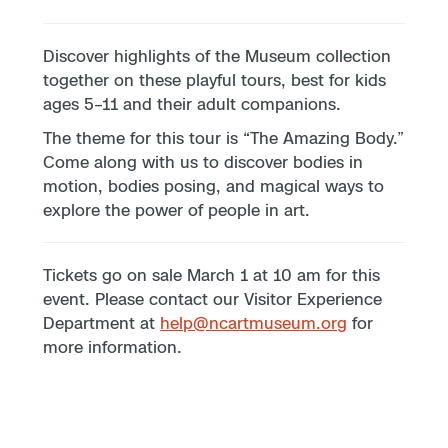
Discover highlights of the Museum collection
together on these playful tours, best for kids
ages 5–11 and their adult companions.
The theme for this tour is “The Amazing Body.”
Come along with us to discover bodies in
motion, bodies posing, and magical ways to
explore the power of people in art.
Tickets go on sale March 1 at 10 am for this
event. Please contact our Visitor Experience
Department at
help@ncartmuseum.org
for
more information.