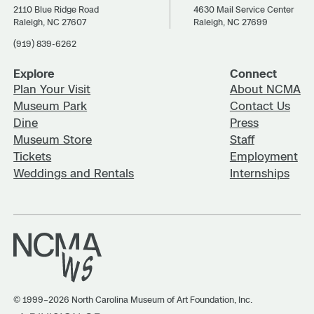
2110 Blue Ridge Road
4630 Mail Service Center
Raleigh, NC 27607
Raleigh, NC 27699
(919) 839-6262
Explore
Connect
Plan Your Visit
About NCMA
Museum Park
Contact Us
Dine
Press
Museum Store
Staff
Tickets
Employment
Weddings and Rentals
Internships
© 1999–2026 North Carolina Museum of Art Foundation, Inc.