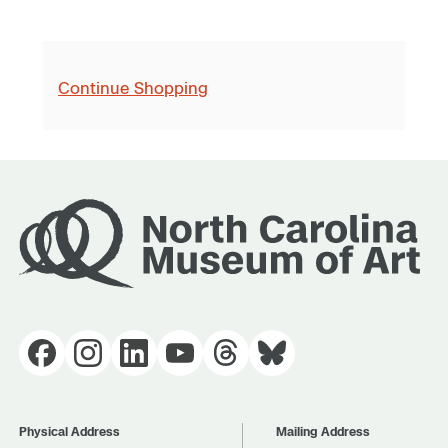
Continue Shopping
Physical Address
Mailing Address