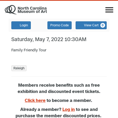
Login
Promo Code
View Cart
0
Saturday, May 7, 2022 10:30AM
Family Friendly Tour
Raleigh
Members receive benefits such as free
exhibition and discounted event tickets.
Click here
to become a member.
Already a member?
Log in
to see and
purchase the member discounted prices.