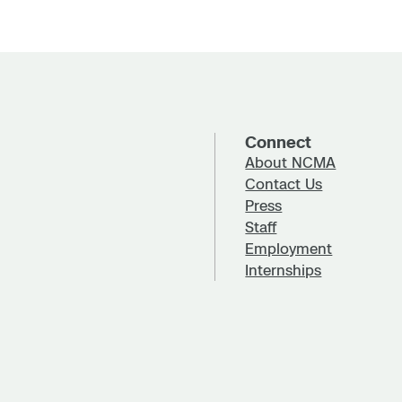
Connect
About NCMA
Contact Us
Press
Staff
Employment
Internships