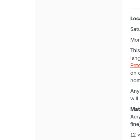
Loc
Sat
Mon
This
lang
Pet
on d
hom
Any 
will
Mate
Acr
fine
12 ×