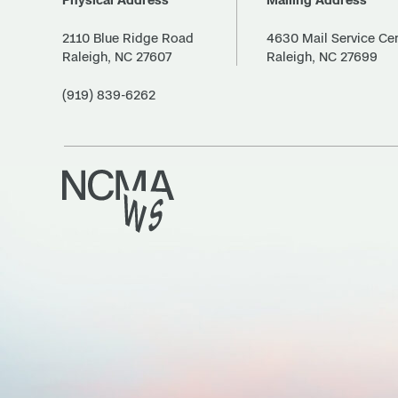
2110 Blue Ridge Road
4630 Mail Service Ce
Raleigh, NC 27607
Raleigh, NC 27699
(919) 839-6262