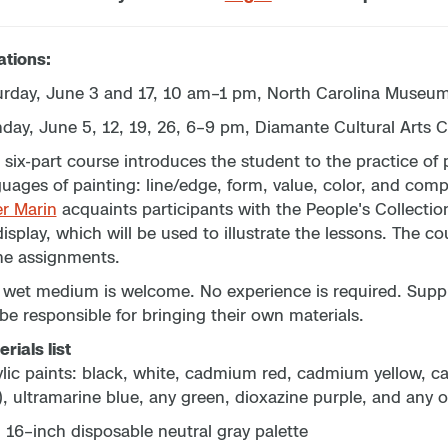
ations:
urday, June 3 and 17, 10 am–1 pm, North Carolina Museum 
day, June 5, 12, 19, 26, 6–9 pm, Diamante Cultural Arts C
 six-part course introduces the student to the practice o
uages of painting: line/edge, form, value, color, and compo
er Marin
acquaints participants with the People's Collectio
isplay, which will be used to illustrate the lessons. The c
e assignments.
wet medium is welcome. No experience is required. Supplie
 be responsible for bringing their own materials.
rials list
ylic paints: black, white, cadmium red, cadmium yellow, 
), ultramarine blue, any green, dioxazine purple, and any 
 16–inch disposable neutral gray palette