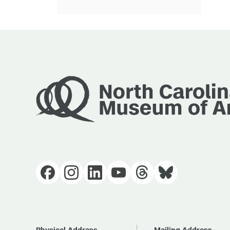
Physical Address
Mailing Address