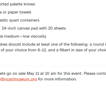
rted palette knives
s or paper towels
astic quart containers
× 24–inch canvas pad with 20 sheets
te medium—low viscosity
hes should include at least one of the following: a round in
 of your choice from 6–12, and a filbert in size of your cho
ets go on sale May 11 at 10 am for this event. Please con
p@ncartmuseum.org
for more information.