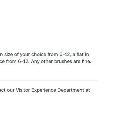
 size of your choice from 6–12, a flat in
ice from 6–12. Any other brushes are fine.
tact our Visitor Experience Department at