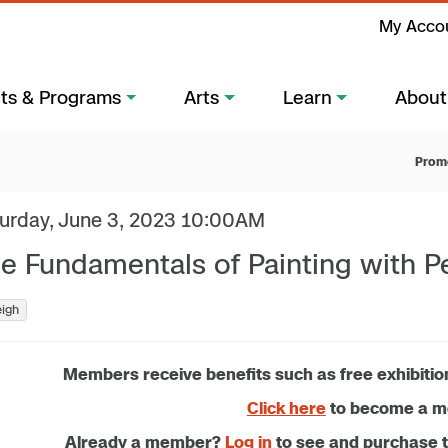
My Acco
ts & Programs
Arts
Learn
About
Prom
urday, June 3, 2023 10:00AM
e Fundamentals of Painting with P
eigh
Members receive benefits such as free exhibitio
Click here
to become a 
Already a member?
Log in
to see and purchase 