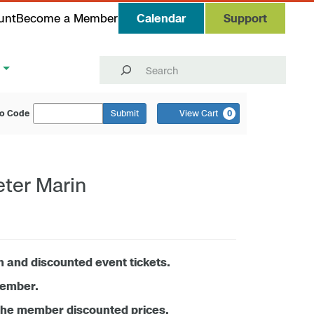
unt
Become a Member
Calendar
Support
Search
o Code
Submit
View Cart
0
eter Marin
n and discounted event tickets.
member.
the member discounted prices.