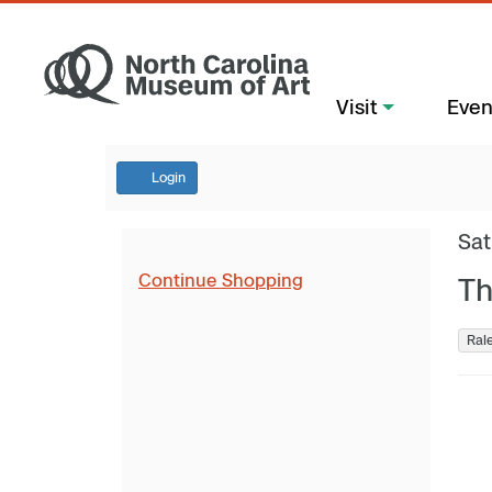
Visit
Even
Login
Sat
Continue Shopping
Th
Ral