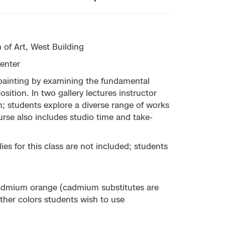
of Art, West Building
enter
f painting by examining the fundamental
sition. In two gallery lectures instructor
n; students explore a diverse range of works
ourse also includes studio time and take-
s for this class are not included; students
cadmium orange (cadmium substitutes are
other colors students wish to use