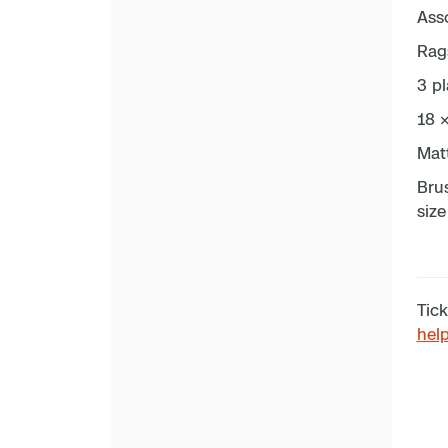
Asso
Rag
3 pl
18 
Mat
Brus
size
Tick
hel