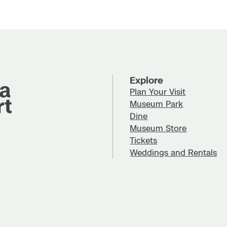
Explore
Plan Your Visit
Museum Park
Dine
Museum Store
Tickets
Weddings and Rentals