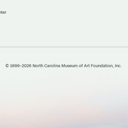
nter
© 1999–2026 North Carolina Museum of Art Foundation, Inc.