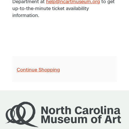
Department at
help@ncartmuseum.org
to get
up-to-the-minute ticket availability
information.
Continue Shopping