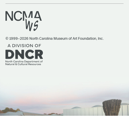
© 1999–2026 North Carolina Museum of Art Foundation, Inc.