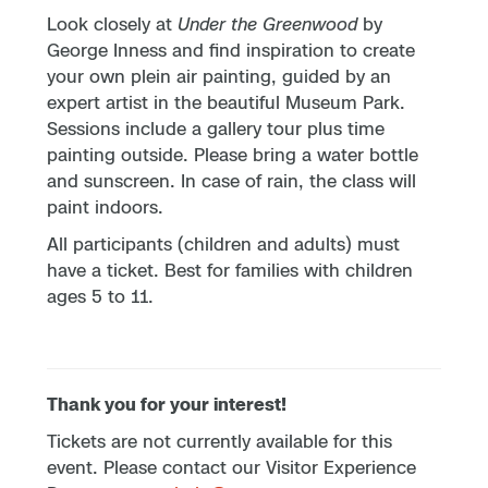
Look closely at
Under the Greenwood
by
George Inness and find inspiration to create
your own plein air painting, guided by an
expert artist in the beautiful Museum Park.
Sessions include a gallery tour plus time
painting outside. Please bring a water bottle
and sunscreen. In case of rain, the class will
paint indoors.
All participants (children and adults) must
have a ticket. Best for families with children
ages 5 to 11.
Thank you for your interest!
Tickets are not currently available for this
event. Please contact our Visitor Experience