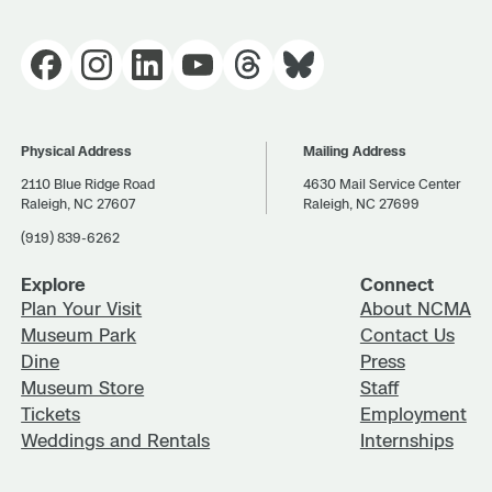
Physical Address
Mailing Address
2110 Blue Ridge Road
4630 Mail Service Center
Raleigh, NC 27607
Raleigh, NC 27699
(919) 839-6262
Explore
Connect
Plan Your Visit
About NCMA
Museum Park
Contact Us
Dine
Press
Museum Store
Staff
Tickets
Employment
Weddings and Rentals
Internships