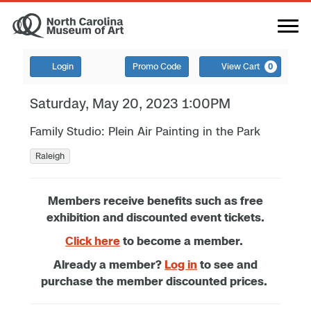
Login
Promo Code
View Cart
0
Saturday, May 20, 2023 1:00PM
Family Studio: Plein Air Painting in the Park
Raleigh
Members receive benefits such as free
exhibition and discounted event tickets.
Click here
to become a member.
Already a member?
Log in
to see and
purchase the member discounted prices.