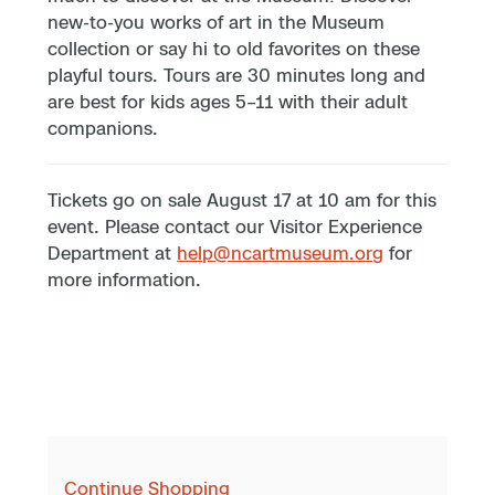
new-to-you works of art in the Museum
collection or say hi to old favorites on these
playful tours. Tours are 30 minutes long and
are best for kids ages 5–11 with their adult
companions.
Tickets go on sale August 17 at 10 am for this
event. Please contact our Visitor Experience
Department at
help@ncartmuseum.org
for
more information.
Continue Shopping