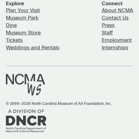
Explore
Connect
Plan Your Visit
About NCMA
Museum Park
Contact Us
Dine
Press
Museum Store
Staff
Tickets
Employment
Weddings and Rentals
Internships
© 1999–2026 North Carolina Museum of Art Foundation, Inc.