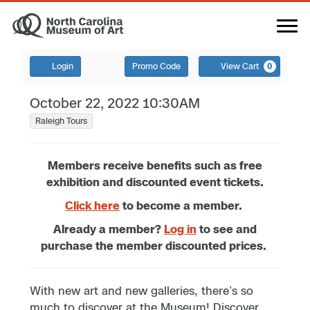
Login
Promo Code
View Cart
0
October 22, 2022 10:30AM
Raleigh Tours
Members receive benefits such as free
exhibition and discounted event tickets.
Click here
to become a member.
Already a member?
Log in
to see and
purchase the member discounted prices.
With new art and new galleries, there’s so
much to discover at the Museum! Discover