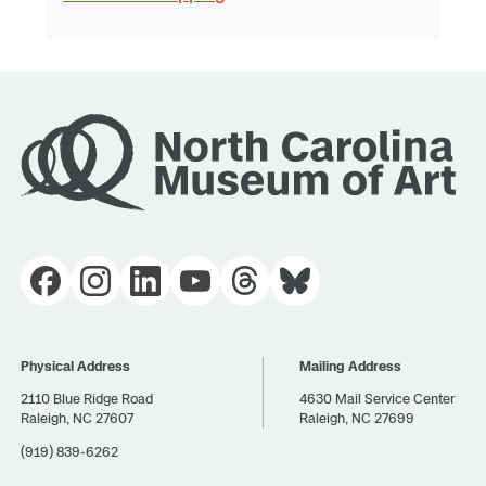
Physical Address
Mailing Address
2110 Blue Ridge Road
4630 Mail Service Center
Raleigh, NC 27607
Raleigh, NC 27699
(919) 839-6262