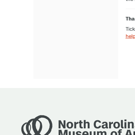
Than
Tick
hel