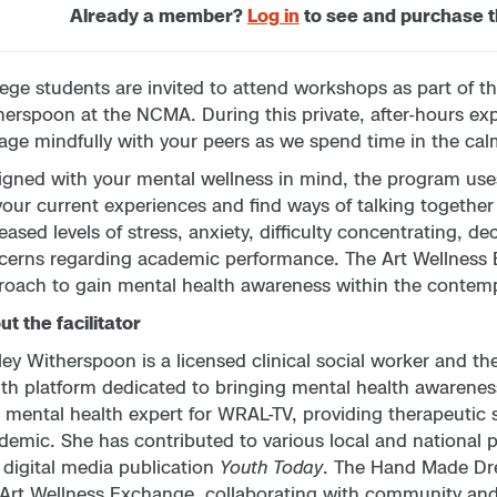
Already a member?
Log in
to see and purchase 
ege students are invited to attend workshops as part of t
erspoon at the NCMA. During this private, after-hours ex
ge mindfully with your peers as we spend time in the cal
gned with your mental wellness in mind, the program uses 
your current experiences and find ways of talking togethe
eased levels of stress, anxiety, difficulty concentrating, d
cerns regarding academic performance. The Art Wellness E
roach to gain mental health awareness within the contem
t the facilitator
ey Witherspoon is a licensed clinical social worker and th
lth platform dedicated to bringing mental health awarenes
 mental health expert for WRAL-TV, providing therapeutic st
emic. She has contributed to various local and national pu
 digital media publication
Youth Today
. The Hand Made Dr
 Art Wellness Exchange, collaborating with community an