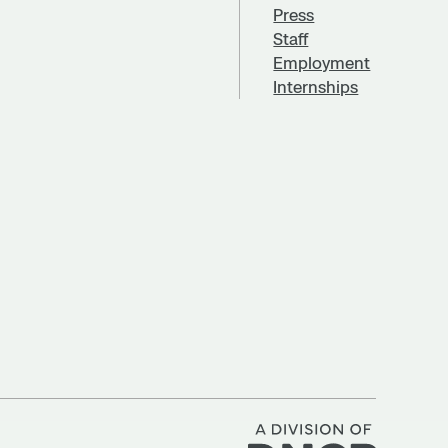
Press
Staff
Employment
Internships