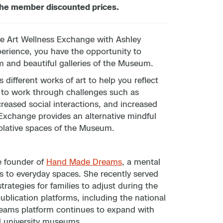
the member discounted prices.
he Art Wellness Exchange with Ashley
perience, you have the opportunity to
m and beautiful galleries of the Museum.
different works of art to help you reflect
r to work through challenges such as
ecreased social interactions, and increased
xchange provides an alternative mindful
plative spaces of the Museum.
e founder of
Hand Made Dreams
, a mental
s to everyday spaces. She recently served
rategies for families to adjust during the
blication platforms, including the national
eams platform continues to expand with
d university museums.