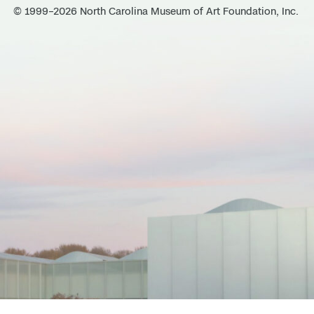
© 1999–2026 North Carolina Museum of Art Foundation, Inc.