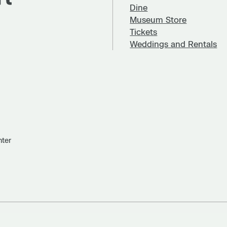
Dine
Museum Store
Tickets
Weddings and Rentals
nter