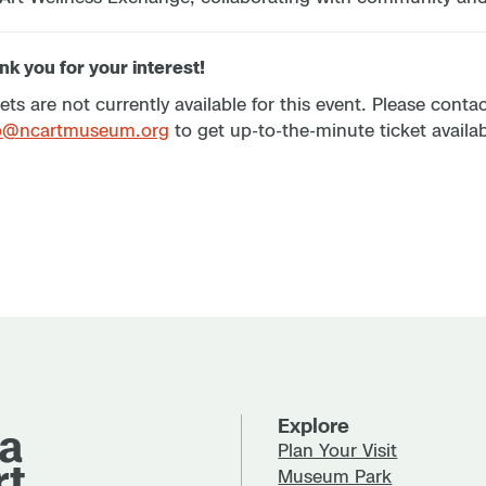
k you for your interest!
ets are not currently available for this event. Please cont
p@ncartmuseum.org
to get up-to-the-minute ticket availabi
Explore
Plan Your Visit
Museum Park