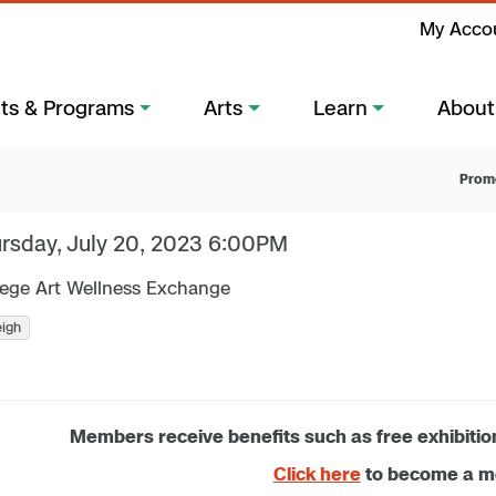
My Acco
ts & Programs
Arts
Learn
About
Prom
rsday, July 20, 2023 6:00PM
lege Art Wellness Exchange
eigh
Members receive benefits such as free exhibitio
Click here
to become a 