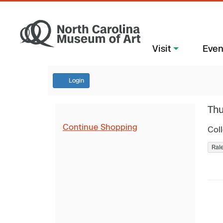
Visit
Even
Login
Thu
Continue Shopping
Col
Ral