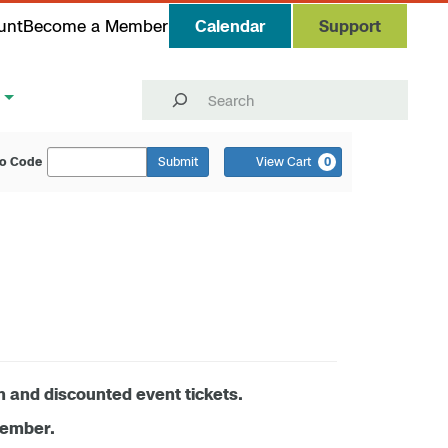
unt
Become a Member
Calendar
Support
Search
o Code
Submit
View Cart
0
n and discounted event tickets.
member.