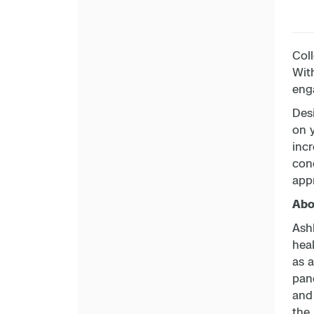
Coll
With
enga
Desi
on 
incr
con
app
Abou
Ashl
hea
as a
pand
and
the