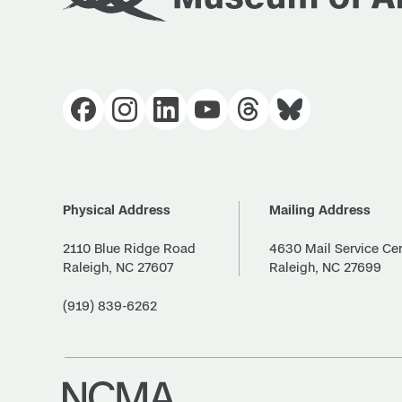
Physical Address
Mailing Address
2110 Blue Ridge Road
4630 Mail Service Ce
Raleigh, NC 27607
Raleigh, NC 27699
(919) 839-6262