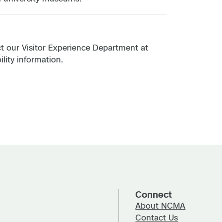
act our Visitor Experience Department at
lity information.
Connect
About NCMA
Contact Us