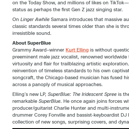
on the Today Show, and millions of likes on TikTok
status as perhaps the first Gen Z jazz singing star.
On
Linger Awhile
Samara introduces that massive aud
classic standards several times older than she is thr
irresistible sound.
About SuperBlue
Grammy Award–winner
Kurt Elling
is without questi
preeminent male jazz vocalist, renowned worldwide f
virtuosity and flair for trailblazing artistic explorati
reinvention of timeless standards to his own captivat
songcraft, the Chicago-based musician has fused his
across a panoply of musical approaches.
Elling’s new LP,
SuperBlue: The Iridescent Spree
is th
remarkable
SuperBlue
. He once again joins forces wi
producer/guitarist Charlie Hunter and multi-instrume
drummer Corey Fonville and bassist-keyboardist DJ H
collection of new songs, surprising covers, and dyna