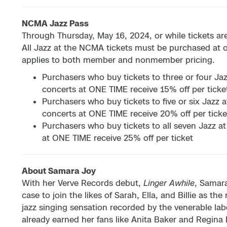
NCMA Jazz Pass
Through Thursday, May 16, 2024, or while tickets are
All Jazz at the NCMA tickets must be purchased at 
applies to both member and nonmember pricing.
Purchasers who buy tickets to three or four J
concerts at ONE TIME receive 15% off per ticke
Purchasers who buy tickets to five or six Jazz
concerts at ONE TIME receive 20% off per ticke
Purchasers who buy tickets to all seven Jazz 
at ONE TIME receive 25% off per ticket
About Samara Joy
With her Verve Records debut,
Linger Awhile
, Samar
case to join the likes of Sarah, Ella, and Billie as 
jazz singing sensation recorded by the venerable lab
already earned her fans like Anita Baker and Regina