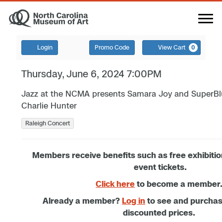
Login
Promo Code
View Cart
0
Thursday, June 6, 2024 7:00PM
Jazz at the NCMA presents Samara Joy and SuperBlu
Charlie Hunter
Raleigh Concert
Members receive benefits such as free exhibiti
event tickets.
Click here
to become a member
Already a member?
Log in
to see and purcha
discounted prices.