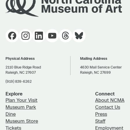
Physical Address
Mailing Address
2110 Blue Ridge Road
4630 Mail Service Center
Raleigh, NC 27607
Raleigh, NC 27699
(919) 839-6262
Explore
Connect
Plan Your Visit
About NCMA
Museum Park
Contact Us
Dine
Press
Museum Store
Staff
Tickets
Employment