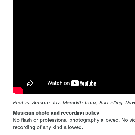
Photos:
Samara Joy: Meredith Traux; Kurt Elling: Dav
Musician photo and recording policy
No flash or professional photography allowed. No vi
recording of any kind allowed.