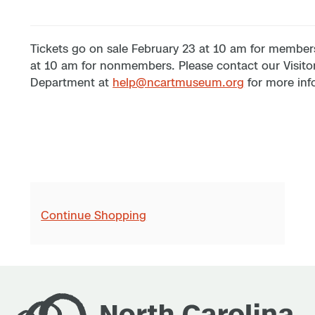
Tickets go on sale February 23 at 10 am for member
at 10 am for nonmembers. Please contact our Visito
Department at
help@ncartmuseum.org
for more inf
Continue Shopping