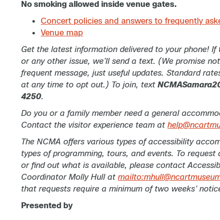
No smoking allowed inside venue gates.
Concert policies and answers to frequently ask
Venue map
Get the latest information delivered to your phone! If
or any other issue, we’ll send a text. (We promise no
frequent message, just useful updates. Standard rate
at any time to opt out.) To join, text
NCMASamara2
4250
.
Do you or a family member need a general accommoda
Contact the visitor experience team at
help@ncartm
The NCMA offers various types of accessibility accom
types of programming, tours, and events. To reques
or find out what is available, please contact Accessibi
Coordinator Molly Hull at
mailto:mhull@ncartmuseum
that requests require a minimum of two weeks’ notic
Presented by