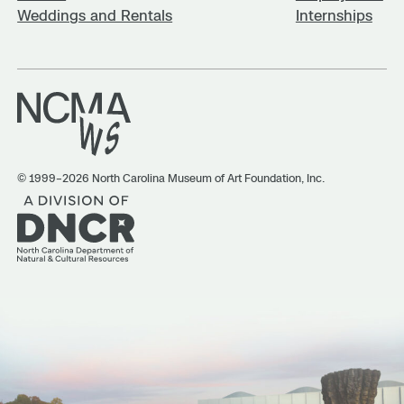
Weddings and Rentals
Internships
© 1999–2026 North Carolina Museum of Art Foundation, Inc.