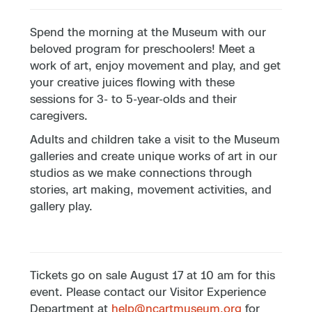
Spend the morning at the Museum with our
beloved program for preschoolers! Meet a
work of art, enjoy movement and play, and get
your creative juices flowing with these
sessions for 3- to 5-year-olds and their
caregivers.
Adults and children take a visit to the Museum
galleries and create unique works of art in our
studios as we make connections through
stories, art making, movement activities, and
gallery play.
Tickets go on sale August 17 at 10 am for this
event. Please contact our Visitor Experience
Department at
help@ncartmuseum.org
for