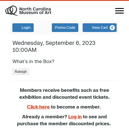
Login
Promo Code
View Cart
0
Wednesday, September 6, 2023
10:00AM
What’s in the Box?
Raleigh
Members receive benefits such as free
exhibition and discounted event tickets.
Click here
to become a member.
Already a member?
Log in
to see and
purchase the member discounted prices.