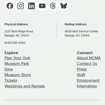
Physical Address
Mailing Address
2110 Blue Ridge Road
4630 Mail Service Center
Raleigh, NC 27607
Raleigh, NC 27699
(919) 839-6262
Explore
Connect
Plan Your Visit
About NCMA
Museum Park
Contact Us
Dine
Press
Museum Store
Staff
Tickets
Employment
Weddings and Rentals
Internships