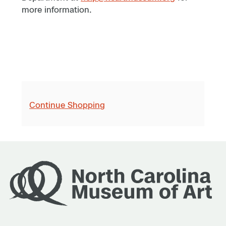
more information.
Continue Shopping