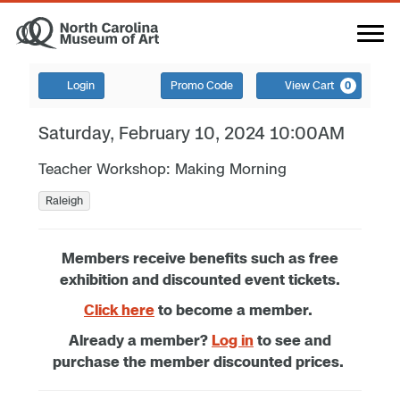
Login
Promo Code
View Cart
0
Saturday, February 10, 2024 10:00AM
Teacher Workshop: Making Morning
Raleigh
Members receive benefits such as free
exhibition and discounted event tickets.
Click here
to become a member.
Already a member?
Log in
to see and
purchase the member discounted prices.