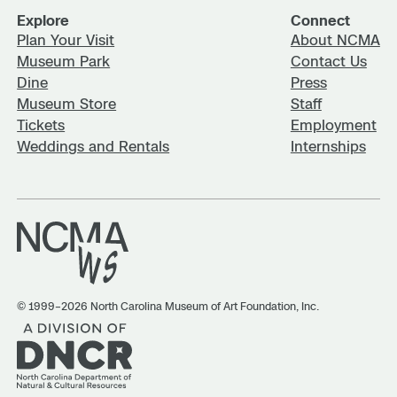
Explore
Connect
Plan Your Visit
About NCMA
Museum Park
Contact Us
Dine
Press
Museum Store
Staff
Tickets
Employment
Weddings and Rentals
Internships
© 1999–2026 North Carolina Museum of Art Foundation, Inc.