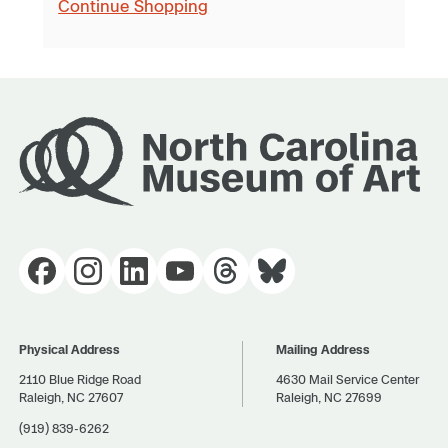
Continue Shopping
Physical Address
Mailing Address
2110 Blue Ridge Road
4630 Mail Service Center
Raleigh, NC 27607
Raleigh, NC 27699
(919) 839-6262