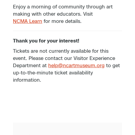
Enjoy a morning of community through art
making with other educators. Visit
NCMA Learn
for more details.
Thank you for your interest!
Tickets are not currently available for this
event. Please contact our Visitor Experience
Department at
help@ncartmuseum.org
to get
up-to-the-minute ticket availability
information.