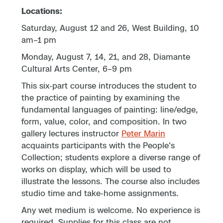
Locations:
Saturday, August 12 and 26, West Building, 10
am–1 pm
Monday, August 7, 14, 21, and 28, Diamante
Cultural Arts Center, 6–9 pm
This six-part course introduces the student to
the practice of painting by examining the
fundamental languages of painting: line/edge,
form, value, color, and composition. In two
gallery lectures instructor
Peter Marin
acquaints participants with the People's
Collection; students explore a diverse range of
works on display, which will be used to
illustrate the lessons. The course also includes
studio time and take-home assignments.
Any wet medium is welcome. No experience is
required. Supplies for this class are not