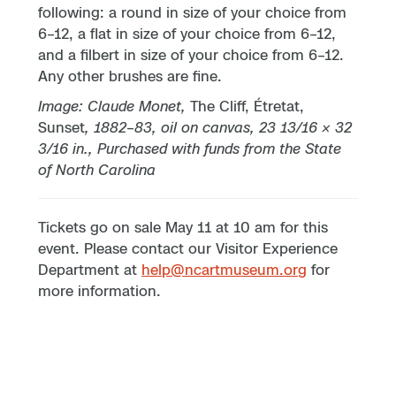
following: a round in size of your choice from
6–12, a flat in size of your choice from 6–12,
and a filbert in size of your choice from 6–12.
Any other brushes are fine.
Image: Claude Monet,
The Cliff, Étretat,
Sunset
, 1882
–
83, oil on canvas, 23 13/16 × 32
3/16 in., Purchased with funds from the State
of North Carolina
Tickets go on sale May 11 at 10 am for this
event. Please contact our Visitor Experience
Department at
help@ncartmuseum.org
for
more information.