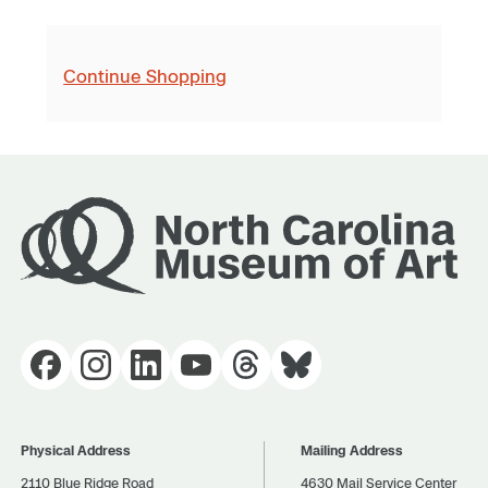
Continue Shopping
Physical Address
Mailing Address
2110 Blue Ridge Road
4630 Mail Service Center