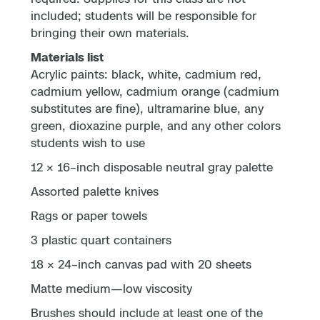
included; students will be responsible for
bringing their own materials.
Materials list
Acrylic paints: black, white, cadmium red,
cadmium yellow, cadmium orange (cadmium
substitutes are fine), ultramarine blue, any
green, dioxazine purple, and any other colors
students wish to use
12 × 16–inch disposable neutral gray palette
Assorted palette knives
Rags or paper towels
3 plastic quart containers
18 × 24–inch canvas pad with 20 sheets
Matte medium—low viscosity
Brushes should include at least one of the