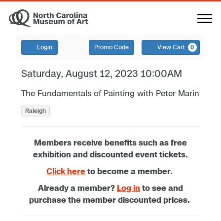
Login
Promo Code
View Cart
0
Saturday, August 12, 2023 10:00AM
The Fundamentals of Painting with Peter Marin
Raleigh
Members receive benefits such as free
exhibition and discounted event tickets.
Click here
to become a member.
Already a member?
Log in
to see and
purchase the member discounted prices.