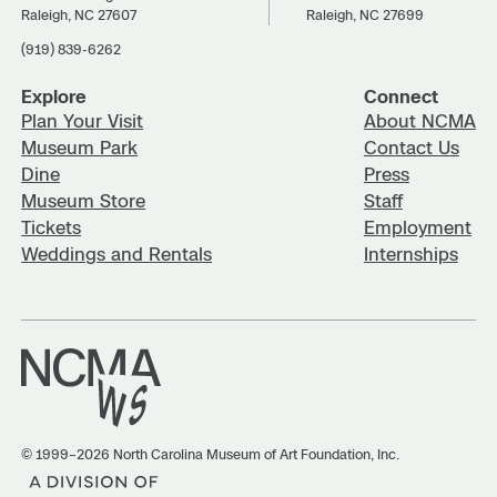
Raleigh, NC 27607
Raleigh, NC 27699
(919) 839-6262
Explore
Connect
Plan Your Visit
About NCMA
Museum Park
Contact Us
Dine
Press
Museum Store
Staff
Tickets
Employment
Weddings and Rentals
Internships
© 1999–2026 North Carolina Museum of Art Foundation, Inc.