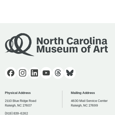
Physical Address
Mailing Address
2110 Blue Ridge Road
4630 Mail Service Center
Raleigh, NC 27607
Raleigh, NC 27699
(919) 839-6262