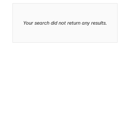
Your search did not return any results.