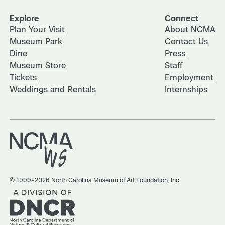
Explore
Connect
Plan Your Visit
About NCMA
Museum Park
Contact Us
Dine
Press
Museum Store
Staff
Tickets
Employment
Weddings and Rentals
Internships
© 1999–2026 North Carolina Museum of Art Foundation, Inc.