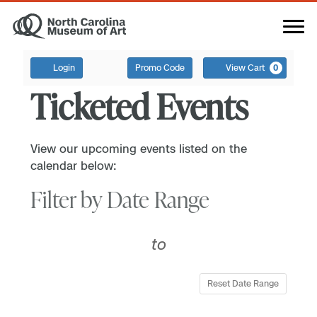
Login
Promo Code
View Cart
0
Ticketed Events
View our upcoming events listed on the
calendar below:
Filter by Date Range
to
Reset Date Range