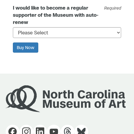
I would like to become a regular
Required
supporter of the Museum with auto-
renew
Buy Now