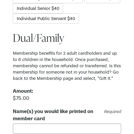
Individual Senior $40
Individual Public Servant $40
Dual/Family
Membership benefits for 2 adult cardholders and up
to 6 children in the household. Once purchased,
membership cannot be refunded or transferred. Is this
membership for someone not in your household? Go
back to the Membership page and select, "Gift It."
Amount:
$75.00
Name(s) you would like printed on
Required
member card