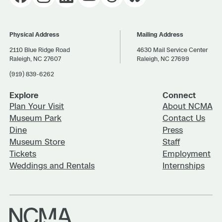
Physical Address
Mailing Address
2110 Blue Ridge Road
4630 Mail Service Center
Raleigh, NC 27607
Raleigh, NC 27699
(919) 839-6262
Explore
Connect
Plan Your Visit
About NCMA
Museum Park
Contact Us
Dine
Press
Museum Store
Staff
Tickets
Employment
Weddings and Rentals
Internships