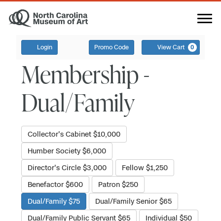
Login
Promo Code
View Cart
0
Membership -
Dual/Family
Collector's Cabinet $10,000
Humber Society $6,000
Director's Circle $3,000
Fellow $1,250
Benefactor $600
Patron $250
Dual/Family $75
Dual/Family Senior $65
Dual/Family Public Servant $65
Individual $50