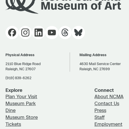
Physical Address
Mailing Address
2110 Blue Ridge Road
4630 Mail Service Center
Raleigh, NC 27607
Raleigh, NC 27699
(919) 839-6262
Explore
Connect
Plan Your Visit
About NCMA
Museum Park
Contact Us
Dine
Press
Museum Store
Staff
Tickets
Employment