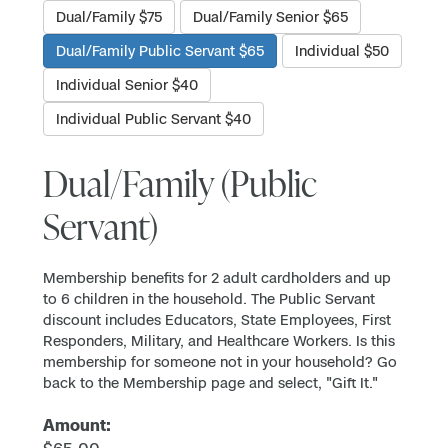
Dual/Family $75
Dual/Family Senior $65
Dual/Family Public Servant $65
Individual $50
Individual Senior $40
Individual Public Servant $40
Dual/Family (Public
Servant)
Membership benefits for 2 adult cardholders and up
to 6 children in the household. The Public Servant
discount includes Educators, State Employees, First
Responders, Military, and Healthcare Workers. Is this
membership for someone not in your household? Go
back to the Membership page and select, "Gift It."
Amount: