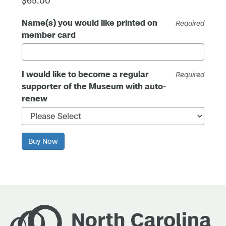
$65.00
Name(s) you would like printed on
Required
member card
I would like to become a regular
Required
supporter of the Museum with auto-
renew
Buy Now