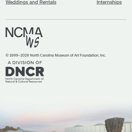
Weddings and Rentals
Internships
© 1999–2026 North Carolina Museum of Art Foundation, Inc.