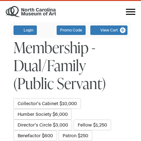
Login
Promo Code
View Cart
0
Membership -
Dual/Family
(Public Servant)
Collector's Cabinet $10,000
Humber Society $6,000
Director's Circle $3,000
Fellow $1,250
Benefactor $600
Patron $250